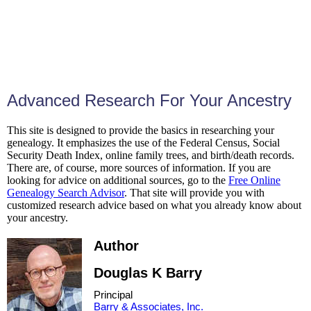
Advanced Research For Your Ancestry
This site is designed to provide the basics in researching your
genealogy. It emphasizes the use of the Federal Census, Social
Security Death Index, online family trees, and birth/death records.
There are, of course, more sources of information. If you are
looking for advice on additional sources, go to the
Free Online
Genealogy Search Advisor
. That site will provide you with
customized research advice based on what you already know about
your ancestry.
Author
Douglas K Barry
Principal
Barry & Associates, Inc.