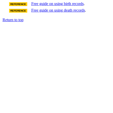
Free guide on using birth records
.
REFERENCE
Free guide on using death records
.
REFERENCE
Return to top