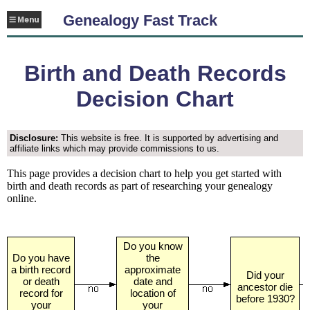
Genealogy Fast Track
Birth and Death Records
Decision Chart
Disclosure:
This website is free. It is supported by advertising and
affiliate links which may provide commissions to us.
This page provides a decision chart to help you get started with
birth and death records as part of researching your genealogy
online.
Do you know
Do you have
the
a birth record
approximate
Did your
or death
date and
ancestor die
record for
location of
before 1930?
your
your