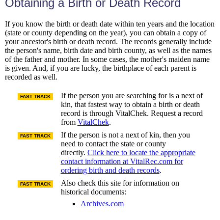
Obtaining a Birth or Death Record
If you know the birth or death date within ten years and the location
(state or county depending on the year), you can obtain a copy of
your ancestor's birth or death record. The records generally include
the person's name, birth date and birth county, as well as the names
of the father and mother. In some cases, the mother's maiden name
is given. And, if you are lucky, the birthplace of each parent is
recorded as well.
If the person you are searching for is a next of
FAST TRACK
kin, that fastest way to obtain a birth or death
record is through VitalChek. Request a record
from
VitalChek
.
If the person is not a next of kin, then you
FAST TRACK
need to contact the state or county
directly.
Click here to locate the appropriate
contact information at VitalRec.com for
ordering birth and death records
.
Also check this site for information on
FAST TRACK
historical documents:
Archives.com