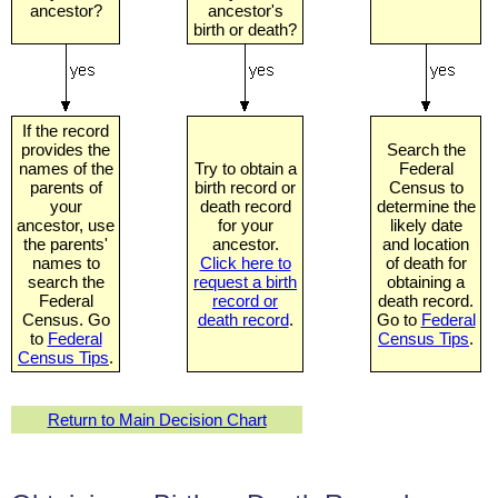
ancestor?
ancestor's
birth or death?
If the record
provides the
Search the
names of the
Try to obtain a
Federal
parents of
birth record or
Census to
your
death record
determine the
ancestor, use
for your
likely date
the parents'
ancestor.
and location
names to
Click here to
of death for
search the
request a birth
obtaining a
Federal
record or
death record.
Census. Go
death record
.
Go to
Federal
to
Federal
Census Tips
.
Census Tips
.
Return to Main Decision Chart